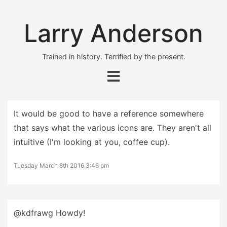
Larry Anderson
Trained in history. Terrified by the present.
It would be good to have a reference somewhere
that says what the various icons are. They aren't all
intuitive (I'm looking at you, coffee cup).
Tuesday March 8th 2016 3:46 pm
@kdfrawg Howdy!