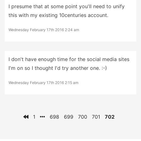
I presume that at some point you'll need to unify
this with my existing 10centuries account.
Wednesday February 17th 2016 2:24 am
I don't have enough time for the social media sites
I'm on so I thought I'd try another one. :-)
Wednesday February 17th 2016 2:15 am
1
698
699
700
701
702