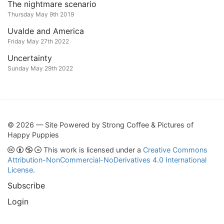
The nightmare scenario
Thursday May 9th 2019
Uvalde and America
Friday May 27th 2022
Uncertainty
Sunday May 29th 2022
© 2026 — Site Powered by Strong Coffee & Pictures of
Happy Puppies
This work is licensed under a
Creative Commons
Attribution-NonCommercial-NoDerivatives 4.0 International
License
.
Subscribe
Login