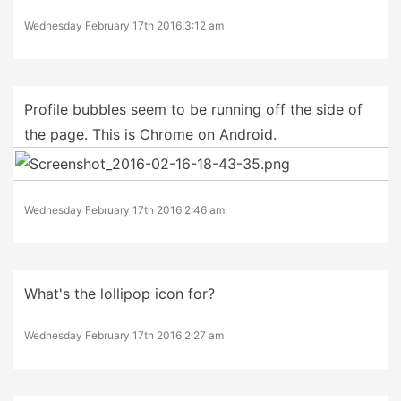
Wednesday February 17th 2016 3:12 am
Profile bubbles seem to be running off the side of
the page. This is Chrome on Android.
Wednesday February 17th 2016 2:46 am
What's the lollipop icon for?
Wednesday February 17th 2016 2:27 am