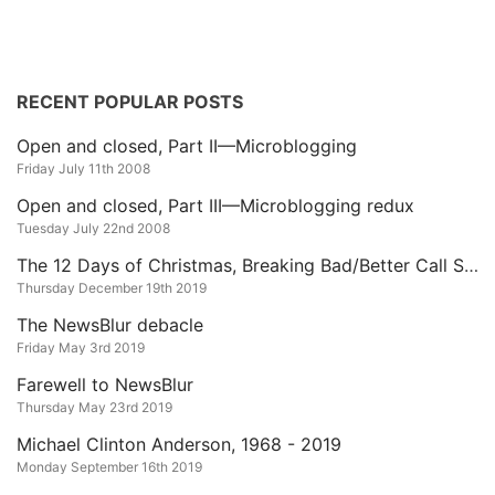
RECENT POPULAR POSTS
Open and closed, Part II—Microblogging
Friday July 11th 2008
Open and closed, Part III—Microblogging redux
Tuesday July 22nd 2008
The 12 Days of Christmas, Breaking Bad/Better Call Saul Edition
Thursday December 19th 2019
The NewsBlur debacle
Friday May 3rd 2019
Farewell to NewsBlur
Thursday May 23rd 2019
Michael Clinton Anderson, 1968 - 2019
Monday September 16th 2019