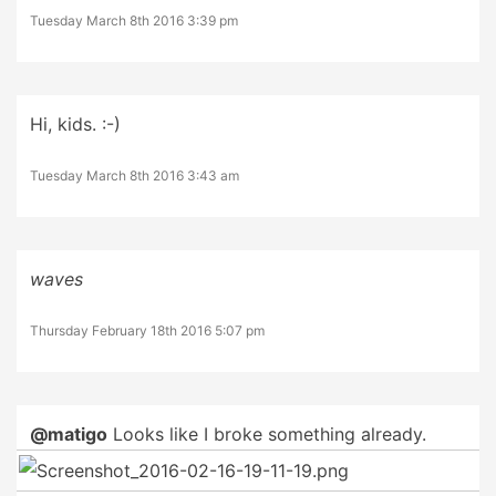
Tuesday March 8th 2016 3:39 pm
Hi, kids. :-)
Tuesday March 8th 2016 3:43 am
waves
Thursday February 18th 2016 5:07 pm
@matigo
Looks like I broke something already.