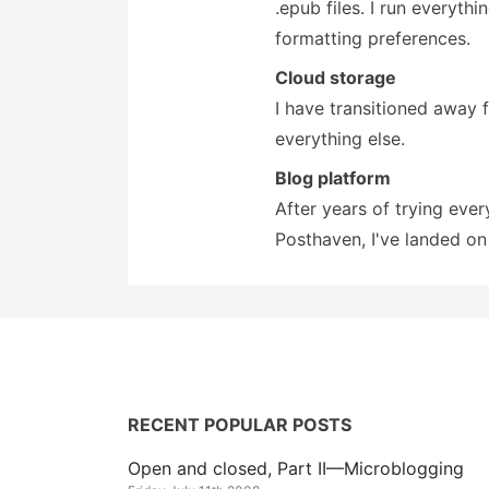
.epub files. I run everyth
formatting preferences.
Cloud storage
I have transitioned away
everything else.
Blog platform
After years of trying eve
Posthaven, I've landed o
RECENT POPULAR POSTS
Open and closed, Part II—Microblogging