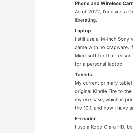
Phone and Wireless Carr
As of 2022, I'm using a G
liberating.
Laptop
I still use a 14-inch Sony
came with no crapware. I
Microsoft for that reason.
for a personal laptop.
Tablets
My current primary tablet
original Kindle Fire to th
my use case, which is pri
the 10.1, and now i have a
E-reader
I use a Kobo Clara HD, b