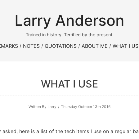
Larry Anderson
Trained in history. Terrified by the present.
KMARKS
NOTES
QUOTATIONS
ABOUT ME
WHAT I US
WHAT I USE
Written By Larry
Thursday October 13th 2016
asked, here is a list of the tech items I use on a regular ba