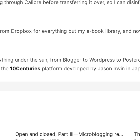
ing through Calibre before transferring it over, so I can dis
 from Dropbox for everything but my e-book library, and n
rything under the sun, from Blogger to Wordpress to Poster
n the
10Centuries
platform developed by Jason Irwin in Jap
Open and closed, Part III—Microblogging redux