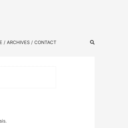
E
ARCHIVES
CONTACT
sis.