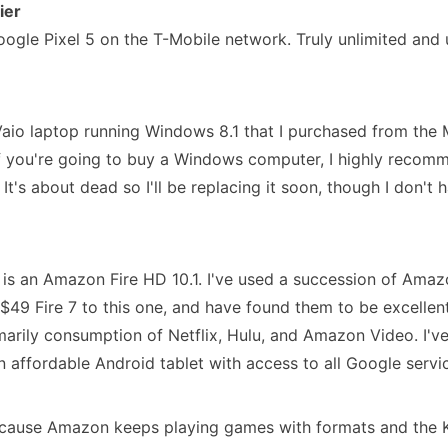
ier
oogle Pixel 5 on the T-Mobile network. Truly unlimited and 
 Vaio laptop running Windows 8.1 that I purchased from the M
f you're going to buy a Windows computer, I highly recom
 It's about dead so I'll be replacing it soon, though I don
 is an Amazon Fire HD 10.1. I've used a succession of Amaz
e $49 Fire 7 to this one, and have found them to be excellen
marily consumption of Netflix, Hulu, and Amazon Video. I've
n affordable Android tablet with access to all Google service
ecause Amazon keeps playing games with formats and the K