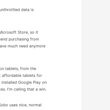
unthrottled data is
icrosoft Store, so it
mend purchasing from
't have much need anymore
on tablets, from the
t affordable tablets for
 installed Google Play on
s. I'm calling that a win.
obo uses nice, normal