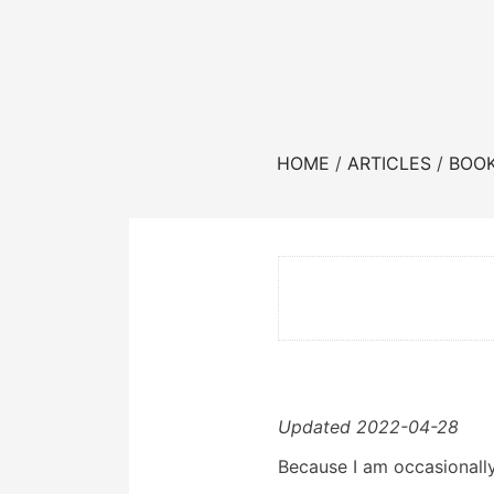
HOME
ARTICLES
BOO
Updated 2022-04-28
Because I am occasionally 