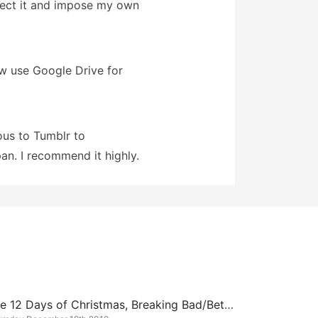
infect it and impose my own
ow use Google Drive for
ous to Tumblr to
an. I recommend it highly.
The 12 Days of Christmas, Breaking Bad/Better Call Saul Edition