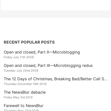
RECENT POPULAR POSTS
Open and closed, Part II—Microblogging
Friday July 11th 2008
Open and closed, Part III—Microblogging redux
Tuesday July 22nd 2008
The 12 Days of Christmas, Breaking Bad/Better Call Saul Edition
Thursday December 19th 2019
The NewsBlur debacle
Friday May 3rd 2019
Farewell to NewsBlur
Thursday May 23rd 2019