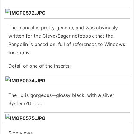
The manual is pretty generic, and was obviously
written for the Clevo/Sager notebook that the
Pangolin is based on, full of references to Windows
functions.
Detail of one of the inserts:
The lid is gorgeous--glossy black, with a silver
System76 logo:
Side views: