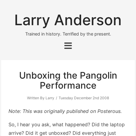
Larry Anderson
Trained in history. Terrified by the present.
Unboxing the Pangolin
Performance
Written By Larry
Tuesday December 2nd 2008
Note: This was originally published on Posterous.
So, I hear you ask, what happened? Did the laptop
arrive? Did it get unboxed? Did everything just