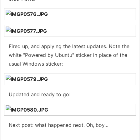
Fired up, and applying the latest updates. Note the
white "Powered by Ubuntu" sticker in place of the
usual Windows sticker:
Updated and ready to go:
Next post: what happened next. Oh, boy…