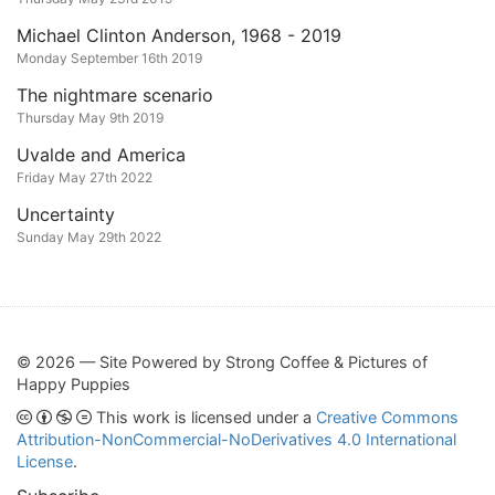
Michael Clinton Anderson, 1968 - 2019
Monday September 16th 2019
The nightmare scenario
Thursday May 9th 2019
Uvalde and America
Friday May 27th 2022
Uncertainty
Sunday May 29th 2022
© 2026 — Site Powered by Strong Coffee & Pictures of
Happy Puppies
This work is licensed under a
Creative Commons
Attribution-NonCommercial-NoDerivatives 4.0 International
License
.