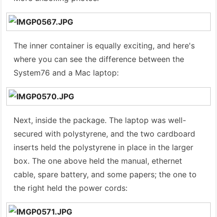
The inner container is equally exciting, and here's
where you can see the difference between the
System76 and a Mac laptop:
Next, inside the package. The laptop was well-
secured with polystyrene, and the two cardboard
inserts held the polystyrene in place in the larger
box. The one above held the manual, ethernet
cable, spare battery, and some papers; the one to
the right held the power cords: