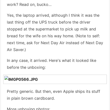
work? Read on, bucko…
Yes, the laptop arrived, although I think it was the
last thing off the UPS truck before the driver
stopped at the supermarket to pick up milk and
bread for the wife on his way home. (Note to self:
next time, ask for Next Day Air instead of Next Day
Air Saver.)
In any case, it arrived. Here's what it looked like
before the unboxing:
Pretty generic. But then, even Apple ships its stuff
in plain brown cardboard.
More unboxing photos: