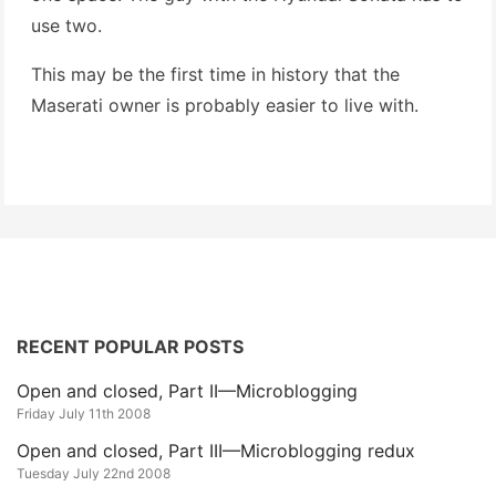
use two.
This may be the first time in history that the
Maserati owner is probably easier to live with.
RECENT POPULAR POSTS
Open and closed, Part II—Microblogging
Friday July 11th 2008
Open and closed, Part III—Microblogging redux
Tuesday July 22nd 2008