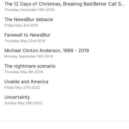
The 12 Days of Christmas, Breaking Bad/Better Call Saul Edition
Thursday December 19th 2019
The NewsBlur debacle
Friday May 3rd 2019
Farewell to NewsBlur
Thursday May 23rd 2019
Michael Clinton Anderson, 1968 - 2019
Monday September 16th 2019
The nightmare scenario
Thursday May 9th 2019
Uvalde and America
Friday May 27th 2022
Uncertainty
Sunday May 29th 2022