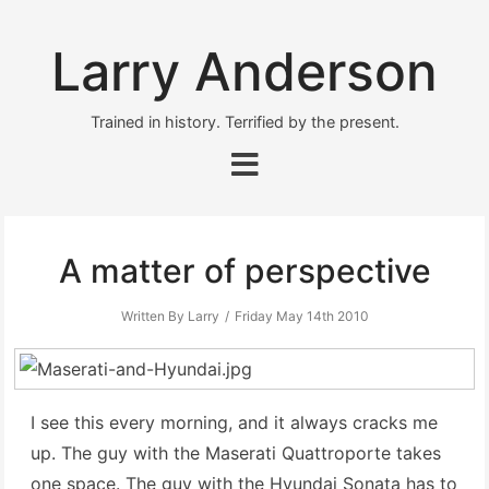
Larry Anderson
Trained in history. Terrified by the present.
A matter of perspective
Written By Larry
Friday May 14th 2010
I see this every morning, and it always cracks me
up. The guy with the Maserati Quattroporte takes
one space. The guy with the Hyundai Sonata has to