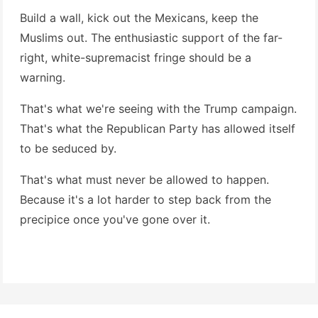
Build a wall, kick out the Mexicans, keep the
Muslims out. The enthusiastic support of the far-
right, white-supremacist fringe should be a
warning.
That's what we're seeing with the Trump campaign.
That's what the Republican Party has allowed itself
to be seduced by.
That's what must never be allowed to happen.
Because it's a lot harder to step back from the
precipice once you've gone over it.