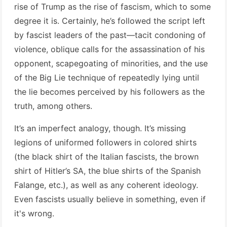
rise of Trump as the rise of fascism, which to some
degree it is. Certainly, he’s followed the script left
by fascist leaders of the past—tacit condoning of
violence, oblique calls for the assassination of his
opponent, scapegoating of minorities, and the use
of the Big Lie technique of repeatedly lying until
the lie becomes perceived by his followers as the
truth, among others.
It’s an imperfect analogy, though. It’s missing
legions of uniformed followers in colored shirts
(the black shirt of the Italian fascists, the brown
shirt of Hitler’s SA, the blue shirts of the Spanish
Falange, etc.), as well as any coherent ideology.
Even fascists usually believe in something, even if
it's wrong.