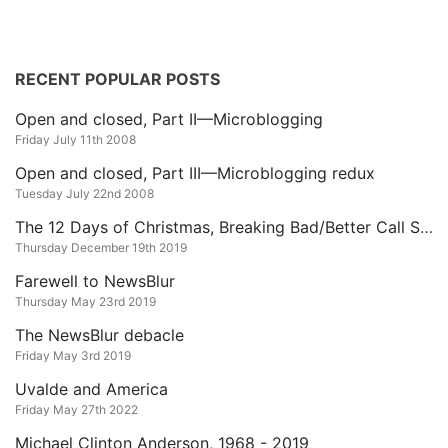
RECENT POPULAR POSTS
Open and closed, Part II—Microblogging
Friday July 11th 2008
Open and closed, Part III—Microblogging redux
Tuesday July 22nd 2008
The 12 Days of Christmas, Breaking Bad/Better Call Saul Edition
Thursday December 19th 2019
Farewell to NewsBlur
Thursday May 23rd 2019
The NewsBlur debacle
Friday May 3rd 2019
Uvalde and America
Friday May 27th 2022
Michael Clinton Anderson, 1968 - 2019