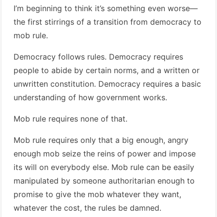
I’m beginning to think it’s something even worse—
the first stirrings of a transition from democracy to
mob rule.
Democracy follows rules. Democracy requires
people to abide by certain norms, and a written or
unwritten constitution. Democracy requires a basic
understanding of how government works.
Mob rule requires none of that.
Mob rule requires only that a big enough, angry
enough mob seize the reins of power and impose
its will on everybody else. Mob rule can be easily
manipulated by someone authoritarian enough to
promise to give the mob whatever they want,
whatever the cost, the rules be damned.