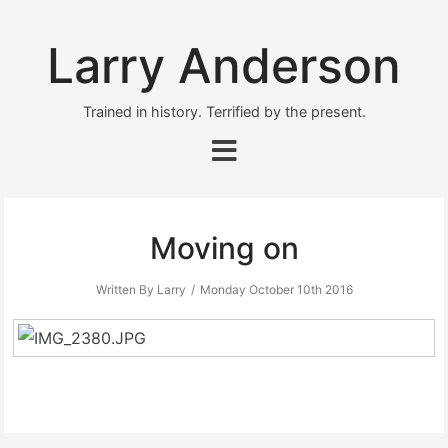
Larry Anderson
Trained in history. Terrified by the present.
Moving on
Written By Larry
Monday October 10th 2016