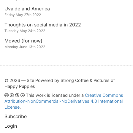
Uvalde and America
Friday May 27th 2022
Thoughts on social media in 2022
Tuesday May 24th 2022
Moved (for now)
Monday June 13th 2022
© 2026 — Site Powered by Strong Coffee & Pictures of
Happy Puppies
This work is licensed under a
Creative Commons
Attribution-NonCommercial-NoDerivatives 4.0 International
License
.
Subscribe
Login