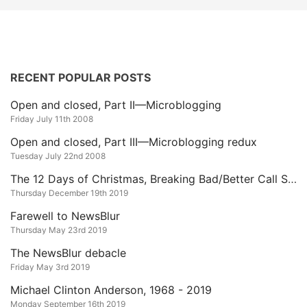
RECENT POPULAR POSTS
Open and closed, Part II—Microblogging
Friday July 11th 2008
Open and closed, Part III—Microblogging redux
Tuesday July 22nd 2008
The 12 Days of Christmas, Breaking Bad/Better Call Saul Edition
Thursday December 19th 2019
Farewell to NewsBlur
Thursday May 23rd 2019
The NewsBlur debacle
Friday May 3rd 2019
Michael Clinton Anderson, 1968 - 2019
Monday September 16th 2019