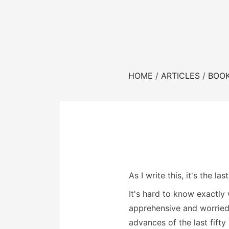
HOME
ARTICLES
BOO
As I write this, it's the 
It's hard to know exactl
apprehensive and worried
advances of the last fifty