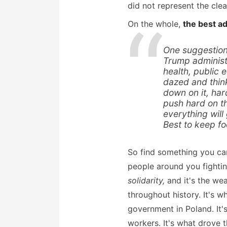
did not represent the cle
On the whole,
the best ad
One suggestion 
Trump administr
health, public 
dazed and think
down on it, har
push hard on t
everything will
Best to keep fo
So find something you care
people around you fighting
solidarity,
and it's the we
throughout history. It's 
government in Poland. It'
workers. It's what drove th