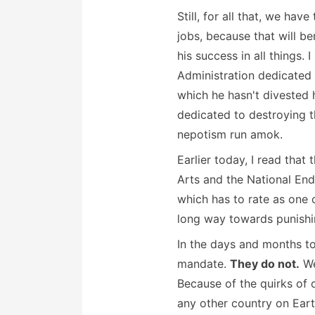
Still, for all that, we ha
jobs, because that will be
his success in all things. 
Administration dedicated 
which he hasn't divested 
dedicated to destroying th
nepotism run amok.
Earlier today, I read tha
Arts and the National End
which has to rate as one o
long way towards punishin
In the days and months to
mandate.
They do not.
We
Because of the quirks of 
any other country on Ear