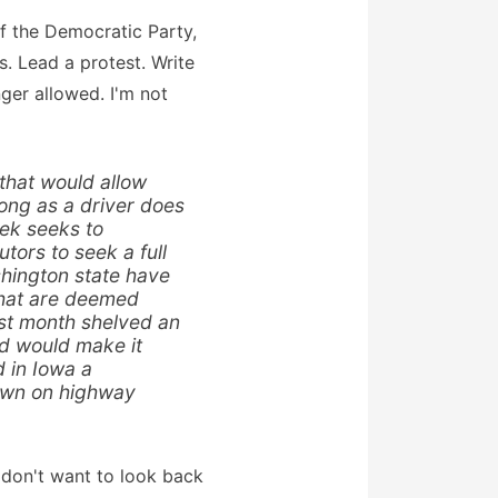
 of the Democratic Party,
s. Lead a protest. Write
nger allowed. I'm not
 that would allow
long as a driver does
eek seeks to
tors to seek a full
shington state have
 that are deemed
ast month shelved an
nd would make it
d in Iowa a
down on highway
so don't want to look back