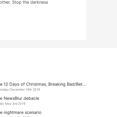
other. Stop the darkness
The 12 Days of Christmas, Breaking Bad/Better Call Saul Edition
ursday December 19th 2019
e NewsBlur debacle
day May 3rd 2019
e nightmare scenario