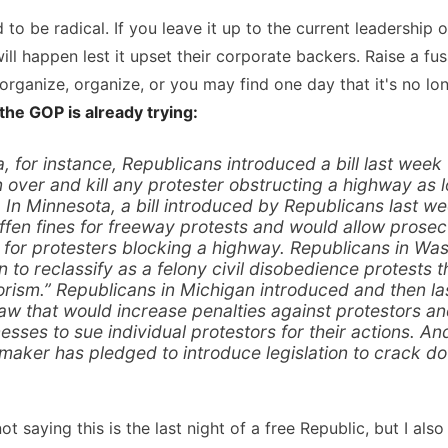
id to be radical. If you leave it up to the current leadership
l happen lest it upset their corporate backers. Raise a fus
e, organize, organize, or you may find one day that it's no lo
 the GOP is already trying:
, for instance, Republicans introduced a bill last week
n over and kill any protester obstructing a highway as 
. In Minnesota, a bill introduced by Republicans last w
iffen fines for freeway protests and would allow prosecu
me for protesters blocking a highway. Republicans in Wa
 to reclassify as a felony civil disobedience protests
orism.” Republicans in Michigan introduced and then l
law that would increase penalties against protestors a
nesses to sue individual protestors for their actions. An
maker has pledged to introduce legislation to crack 
ot saying this is the last night of a free Republic, but I al