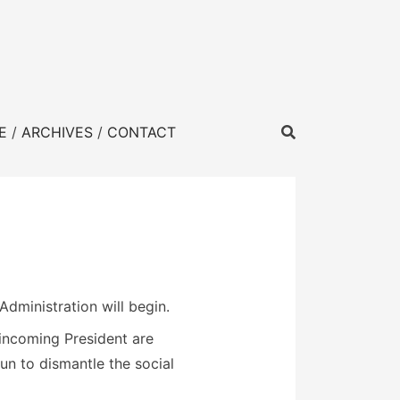
E
ARCHIVES
CONTACT
Administration will begin.
incoming President are
n to dismantle the social