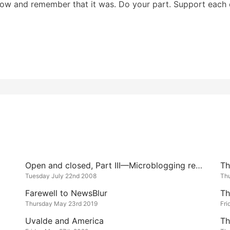
now and remember that it was. Do your part. Support each 
Open and closed, Part III—Microblogging redux
Tuesday July 22nd 2008
Th
Farewell to NewsBlur
Th
Thursday May 23rd 2019
Fri
Uvalde and America
Th