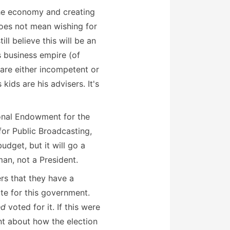
 the economy and creating
 does not mean wishing for
ill believe this will be an
s business empire (of
 are either incompetent or
ids are his advisers. It's
tional Endowment for the
for Public Broadcasting,
udget, but it will go a
man, not a President.
rs that they have a
e for this government.
ed
voted for it. If this were
t about how the election