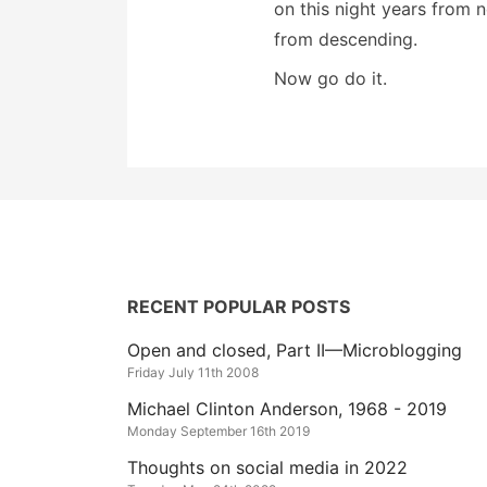
on this night years from 
from descending.
Now go do it.
RECENT POPULAR POSTS
Open and closed, Part II—Microblogging
Friday July 11th 2008
Michael Clinton Anderson, 1968 - 2019
Monday September 16th 2019
Thoughts on social media in 2022