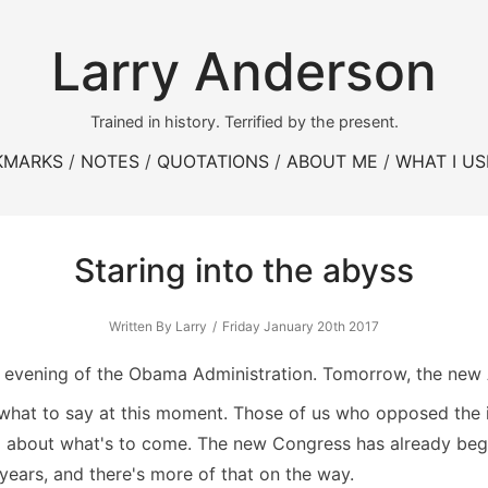
Larry Anderson
Trained in history. Terrified by the present.
KMARKS
NOTES
QUOTATIONS
ABOUT ME
WHAT I US
Staring into the abyss
Written By Larry
Friday January 20th 2017
last evening of the Obama Administration. Tomorrow, the new 
y what to say at this moment. Those of us who opposed the 
 about what's to come. The new Congress has already begu
 years, and there's more of that on the way.