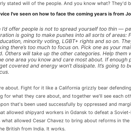
arly stated will of the people. And you know what? They'd be
vice I've seen on how to face the coming years is from Jo
I’d offer people is not to spread yourself too thin — pe
ation is going to make pushes into all sorts of areas:
education, minority voting, LGBT+ rights and so on. Th
ing there’s too much to focus on. Pick one as your main
d. Others will take up the other categories. Help them
he one area you know and care most about. If enough p
 get covered and energy won’t dissipate. It’s going to b
cus.
 about. Fight for it like a California grizzly bear defendin
 for what they care about, and together we'll see each othe
apon that's been used successfully by oppressed and margi
what allowed shipyard workers in Gdansk to defeat a Soviet-
s what allowed Cesar Chavez to bring about reforms in the
e British from India. It works.