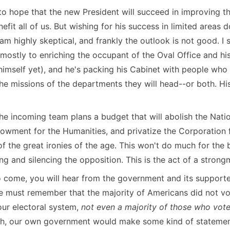
ve to hope that the new President will succeed in improving
nefit all of us. But wishing for his success in limited areas
I am highly skeptical, and frankly the outlook is not good. I st
mostly to enriching the occupant of the Oval Office and hi
himself yet), and he's packing his Cabinet with people who
e missions of the departments they will head--or both. His k
t the incoming team plans a budget that will abolish the Na
owment for the Humanities, and privatize the Corporation 
f the great ironies of the age. This won't do much for the b
g and silencing the opposition. This is the act of a strong
 come, you will hear from the government and its supporte
 must remember that the majority of Americans did not vot
our electoral system,
not even a majority of those who vot
th, our own government would make some kind of statemen