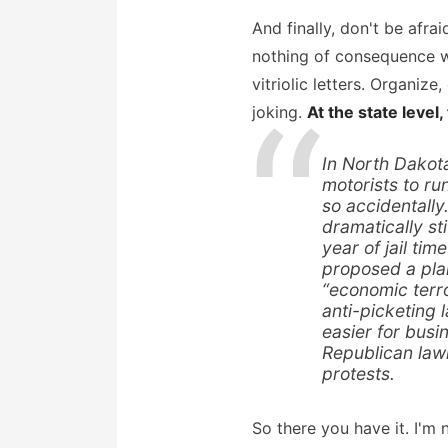
And finally, don't be afra
nothing of consequence wil
vitriolic letters. Organiz
joking.
At the state level,
In North Dakota
motorists to ru
so accidentally
dramatically st
year of jail ti
proposed a plan
“economic terr
anti-picketing 
easier for busi
Republican law
protests.
So there you have it. I'm n