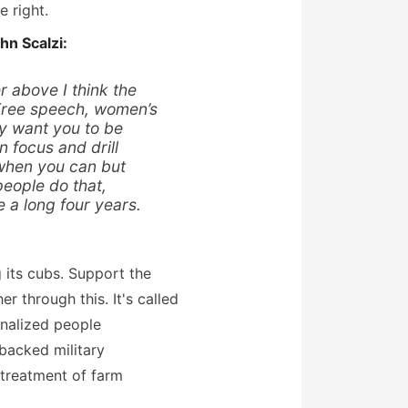
 right.
hn Scalzi:
r above I think the
 Free speech, women’s
ey want you to be
 focus and drill
 when you can but
eople do that,
e a long four years.
g its cubs. Support the
r through this. It's called
nalized people
backed military
 treatment of farm