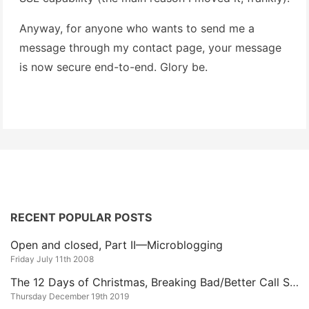
Anyway, for anyone who wants to send me a
message through my contact page, your message
is now secure end-to-end. Glory be.
RECENT POPULAR POSTS
Open and closed, Part II—Microblogging
Friday July 11th 2008
The 12 Days of Christmas, Breaking Bad/Better Call Saul Edition
Thursday December 19th 2019