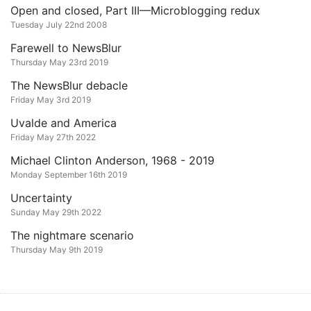
Open and closed, Part III—Microblogging redux
Tuesday July 22nd 2008
Farewell to NewsBlur
Thursday May 23rd 2019
The NewsBlur debacle
Friday May 3rd 2019
Uvalde and America
Friday May 27th 2022
Michael Clinton Anderson, 1968 - 2019
Monday September 16th 2019
Uncertainty
Sunday May 29th 2022
The nightmare scenario
Thursday May 9th 2019