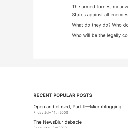
The armed forces, meanwh
States against all enemie
What do they do? Who do
Who will be the legally co
RECENT POPULAR POSTS
Open and closed, Part II—Microblogging
Friday July 11th 2008
The NewsBlur debacle
Friday May 3rd 2019