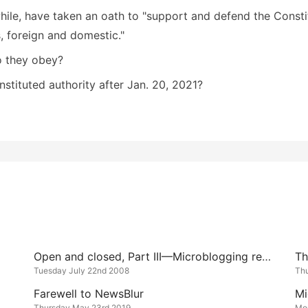
ile, have taken an oath to "support and defend the Constit
s, foreign and domestic."
 they obey?
nstituted authority after Jan. 20, 2021?
Open and closed, Part III—Microblogging redux
Tuesday July 22nd 2008
Th
Farewell to NewsBlur
Mi
Thursday May 23rd 2019
Mo