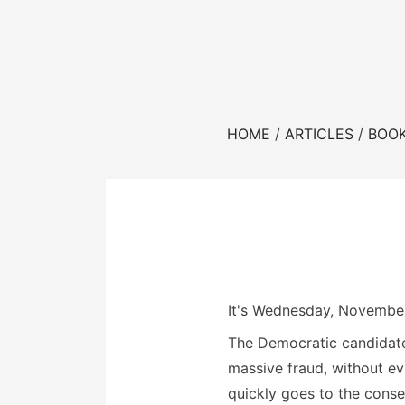
HOME
ARTICLES
BOO
It's Wednesday, November
The Democratic candidate
massive fraud, without ev
quickly goes to the cons