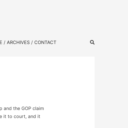
E
ARCHIVES
CONTACT
mp and the GOP claim
it to court, and it