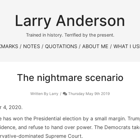
Larry Anderson
Trained in history. Terrified by the present.
KMARKS
NOTES
QUOTATIONS
ABOUT ME
WHAT I US
The nightmare scenario
Written By Larry
Thursday May 9th 2019
 4, 2020.
 has won the Presidential election by a small margin. Tru
idence, and refuse to hand over power. The Democrats take 
ervative-dominated Supreme Court.