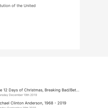
ution of the United
The 12 Days of Christmas, Breaking Bad/Better Call Saul Edition
ursday December 19th 2019
chael Clinton Anderson, 1968 - 2019
nday September 16th 2019