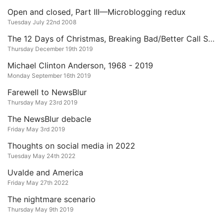
Open and closed, Part III—Microblogging redux
Tuesday July 22nd 2008
The 12 Days of Christmas, Breaking Bad/Better Call Saul Edition
Thursday December 19th 2019
Michael Clinton Anderson, 1968 - 2019
Monday September 16th 2019
Farewell to NewsBlur
Thursday May 23rd 2019
The NewsBlur debacle
Friday May 3rd 2019
Thoughts on social media in 2022
Tuesday May 24th 2022
Uvalde and America
Friday May 27th 2022
The nightmare scenario
Thursday May 9th 2019