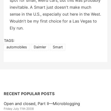
spot for small, weird cars, but this was probably
inevitable. A Smart just doesn't make much
sense in the U.S., especially out here in the West.
Wouldn't be my first choice for a Las Vegas to
Ely run.
TAGS:
automobiles
Daimler
Smart
RECENT POPULAR POSTS
Open and closed, Part II—Microblogging
Friday July 11th 2008