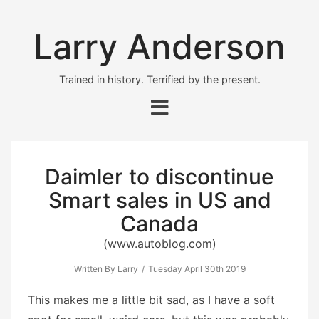
Larry Anderson
Trained in history. Terrified by the present.
Daimler to discontinue
Smart sales in US and
Canada
(www.autoblog.com)
Written By Larry
Tuesday April 30th 2019
This makes me a little bit sad, as I have a soft