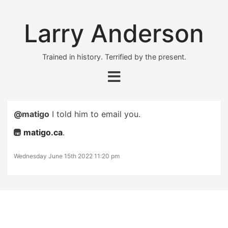
Larry Anderson
Trained in history. Terrified by the present.
@matigo
I told him to email you.
matigo.ca
.
Wednesday June 15th 2022 11:20 pm