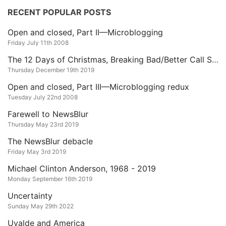
RECENT POPULAR POSTS
Open and closed, Part II—Microblogging
Friday July 11th 2008
The 12 Days of Christmas, Breaking Bad/Better Call Saul Edition
Thursday December 19th 2019
Open and closed, Part III—Microblogging redux
Tuesday July 22nd 2008
Farewell to NewsBlur
Thursday May 23rd 2019
The NewsBlur debacle
Friday May 3rd 2019
Michael Clinton Anderson, 1968 - 2019
Monday September 16th 2019
Uncertainty
Sunday May 29th 2022
Uvalde and America