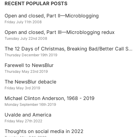
RECENT POPULAR POSTS
Open and closed, Part II—Microblogging
Friday July 11th 2008
Open and closed, Part III—Microblogging redux
Tuesday July 22nd 2008
The 12 Days of Christmas, Breaking Bad/Better Call Saul Edition
Thursday December 19th 2019
Farewell to NewsBlur
Thursday May 23rd 2019
The NewsBlur debacle
Friday May 3rd 2019
Michael Clinton Anderson, 1968 - 2019
Monday September 16th 2019
Uvalde and America
Friday May 27th 2022
Thoughts on social media in 2022