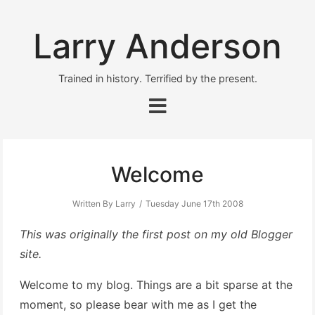
Larry Anderson
Trained in history. Terrified by the present.
Welcome
Written By Larry
Tuesday June 17th 2008
This was originally the first post on my old Blogger
site.
Welcome to my blog. Things are a bit sparse at the
moment, so please bear with me as I get the