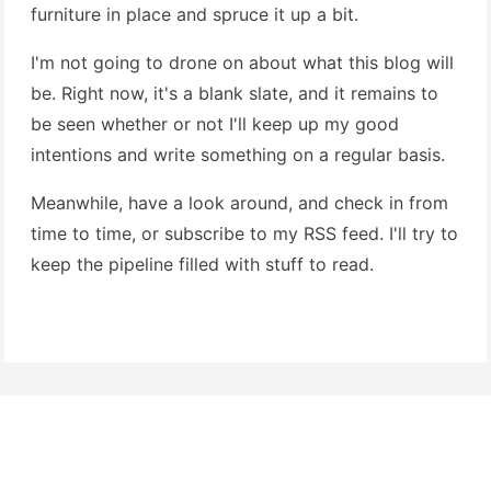
furniture in place and spruce it up a bit.
I'm not going to drone on about what this blog will
be. Right now, it's a blank slate, and it remains to
be seen whether or not I'll keep up my good
intentions and write something on a regular basis.
Meanwhile, have a look around, and check in from
time to time, or subscribe to my RSS feed. I'll try to
keep the pipeline filled with stuff to read.