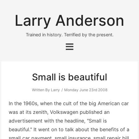
Larry Anderson
Trained in history. Terrified by the present.
Small is beautiful
Written By Larry
Monday June 23rd 2008
In the 1960s, when the cult of the big American car
was at its zenith, Volkswagen published an
advertisement with the headline, "Small is
beautiful." It went on to talk about the benefits of a
small car payment, small insurance, small repair bill,