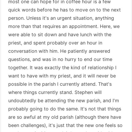
most one can hope for in coffee hour is a few
quick words before he has to move on to the next
person. Unless it's an urgent situation, anything
more than that requires an appointment. Here, we
were able to sit down and have lunch with the
priest, and spent probably over an hour in
conversation with him. He patiently answered
questions, and was in no hurry to end our time
together. It was exactly the kind of relationship I
want to have with my priest, and it will never be
possible in the parish I currently attend. That's
where things currently stand. Stephen will
undoubtedly be attending the new parish, and I'm
probably going to do the same. It's not that things
are so awful at my old parish (although there have
been challenges), it's just that the new one feels so