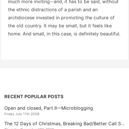
much more inviting--and, it has to be said, without
the ethnic distractions of a parish and an
archdiocese invested in promoting the culture of
the old country. It may be small, but it feels like
home. And small, in this case, is definitely beautiful.
RECENT POPULAR POSTS
Open and closed, Part II—Microblogging
Friday July 11th 2008
The 12 Days of Christmas, Breaking Bad/Better Call Saul Edition