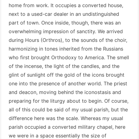
home from work. It occupies a converted house,
next to a used-car dealer in an undistinguished
part of town. Once inside, though, there was an
overwhelming impression of sanctity. We arrived
during Hours (Orthros), to the sounds of the choir,
harmonizing in tones inherited from the Russians
who first brought Orthodoxy to America. The smell
of the incense, the light of the candles, and the
glint of sunlight off the gold of the icons brought
one into the presence of another world. The priest
and deacon, moving behind the iconostasis and
preparing for the liturgy about to begin. Of course,
all of this could be said of my usual parish, but the
difference here was the scale. Whereas my usual
parish occupied a converted military chapel, here
we were in a space essentially the size of