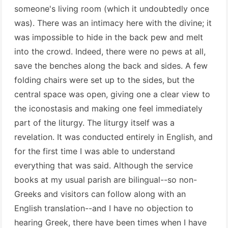
someone's living room (which it undoubtedly once
was). There was an intimacy here with the divine; it
was impossible to hide in the back pew and melt
into the crowd. Indeed, there were no pews at all,
save the benches along the back and sides. A few
folding chairs were set up to the sides, but the
central space was open, giving one a clear view to
the iconostasis and making one feel immediately
part of the liturgy. The liturgy itself was a
revelation. It was conducted entirely in English, and
for the first time I was able to understand
everything that was said. Although the service
books at my usual parish are bilingual--so non-
Greeks and visitors can follow along with an
English translation--and I have no objection to
hearing Greek, there have been times when I have