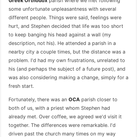
Greek Orthodox
parish where we met following
some unfortunate unpleasantness with several
different people. Things were said, feelings were
hurt, and Stephen decided that life was too short
to keep banging his head against a wall (my
description, not his). He attended a parish in a
nearby city a couple times, but the distance was a
problem. I'd had my own frustrations, unrelated to
his (and perhaps the subject of a future post), and
was also considering making a change, simply for a
fresh start.
Fortunately, there was an
OCA
parish closer to
both of us, with a priest whom Stephen had
already met. Over coffee, we agreed we'd visit it
together. The differences were remarkable. I'd
driven past the church many times on my way