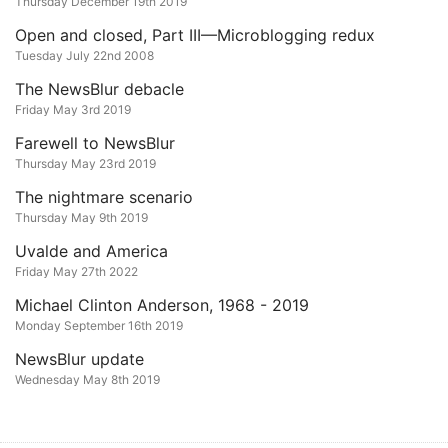
Thursday December 19th 2019
Open and closed, Part III—Microblogging redux
Tuesday July 22nd 2008
The NewsBlur debacle
Friday May 3rd 2019
Farewell to NewsBlur
Thursday May 23rd 2019
The nightmare scenario
Thursday May 9th 2019
Uvalde and America
Friday May 27th 2022
Michael Clinton Anderson, 1968 - 2019
Monday September 16th 2019
NewsBlur update
Wednesday May 8th 2019