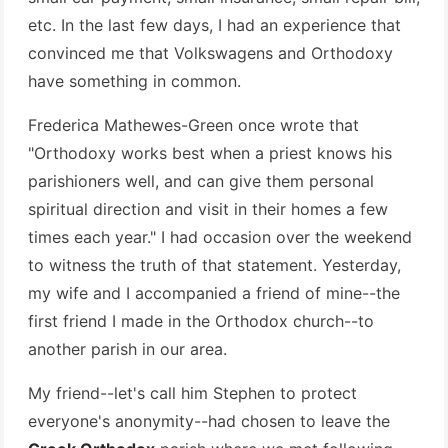
etc. In the last few days, I had an experience that
convinced me that Volkswagens and Orthodoxy
have something in common.
Frederica Mathewes-Green once wrote that
"Orthodoxy works best when a priest knows his
parishioners well, and can give them personal
spiritual direction and visit in their homes a few
times each year." I had occasion over the weekend
to witness the truth of that statement. Yesterday,
my wife and I accompanied a friend of mine--the
first friend I made in the Orthodox church--to
another parish in our area.
My friend--let's call him Stephen to protect
everyone's anonymity--had chosen to leave the