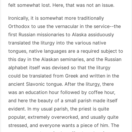
felt somewhat lost. Here, that was not an issue.
Ironically, it is somewhat more traditionally
Orthodox to use the vernacular in the service--the
first Russian missionaries to Alaska assiduously
translated the liturgy into the various native
tongues, native languages are a required subject to
this day in the Alaskan seminaries, and the Russian
alphabet itself was devised so that the liturgy
could be translated from Greek and written in the
ancient Slavonic tongue. After the liturgy, there
was an education hour followed by coffee hour,
and here the beauty of a small parish made itself
evident. In my usual parish, the priest is quite
popular, extremely overworked, and usually quite
stressed, and everyone wants a piece of him. The