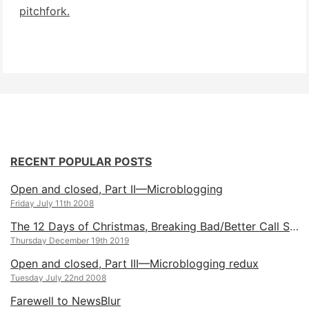
pitchfork.
RECENT POPULAR POSTS
Open and closed, Part II—Microblogging
Friday July 11th 2008
The 12 Days of Christmas, Breaking Bad/Better Call Saul Edition
Thursday December 19th 2019
Open and closed, Part III—Microblogging redux
Tuesday July 22nd 2008
Farewell to NewsBlur