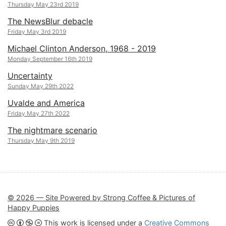
Thursday May 23rd 2019
The NewsBlur debacle
Friday May 3rd 2019
Michael Clinton Anderson, 1968 - 2019
Monday September 16th 2019
Uncertainty
Sunday May 29th 2022
Uvalde and America
Friday May 27th 2022
The nightmare scenario
Thursday May 9th 2019
© 2026 — Site Powered by Strong Coffee & Pictures of
Happy Puppies
This work is licensed under a
Creative Commons