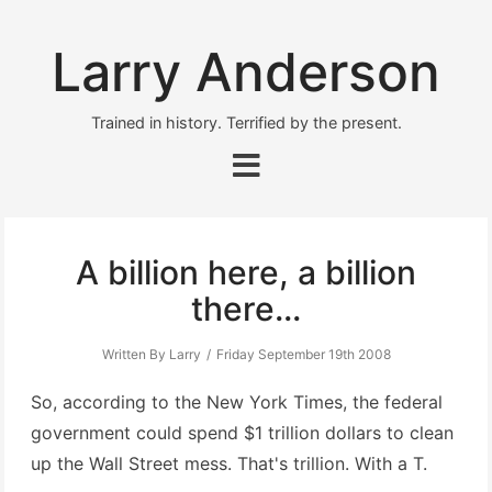
Larry Anderson
Trained in history. Terrified by the present.
A billion here, a billion
there...
Written By Larry
Friday September 19th 2008
So, according to the New York Times, the federal
government could spend $1 trillion dollars to clean
up the Wall Street mess. That's trillion. With a T.