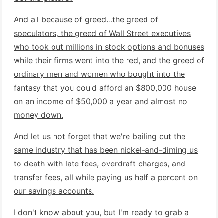
And all because of greed…the greed of
speculators, the greed of Wall Street executives
who took out millions in stock options and bonuses
while their firms went into the red, and the greed of
ordinary men and women who bought into the
fantasy that you could afford an $800,000 house
on an income of $50,000 a year and almost no
money down.
And let us not forget that we're bailing out the
same industry that has been nickel-and-diming us
to death with late fees, overdraft charges, and
transfer fees, all while paying us half a percent on
our savings accounts.
I don't know about you, but I'm ready to grab a