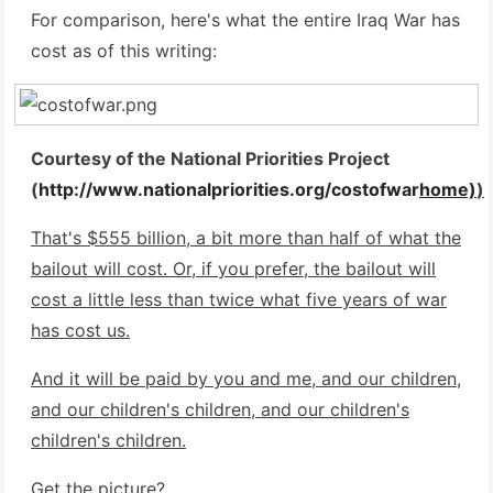
For comparison, here's what the entire Iraq War has
cost as of this writing:
Courtesy of the National Priorities Project
(
http://www.nationalpriorities.org/costofwar
home)
)
That's $555 billion, a bit more than half of what the
bailout will cost. Or, if you prefer, the bailout will
cost a little less than twice what five years of war
has cost us.
And it will be paid by you and me, and our children,
and our children's children, and our children's
children's children.
Get the picture?