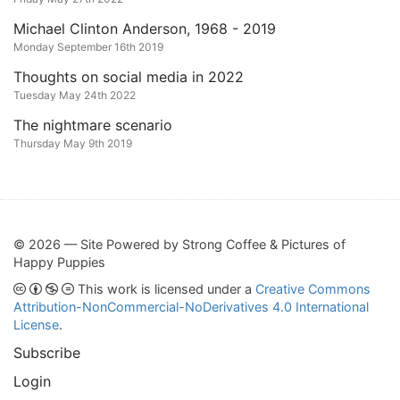
Michael Clinton Anderson, 1968 - 2019
Monday September 16th 2019
Thoughts on social media in 2022
Tuesday May 24th 2022
The nightmare scenario
Thursday May 9th 2019
© 2026 — Site Powered by Strong Coffee & Pictures of
Happy Puppies
This work is licensed under a
Creative Commons
Attribution-NonCommercial-NoDerivatives 4.0 International
License
.
Subscribe
Login