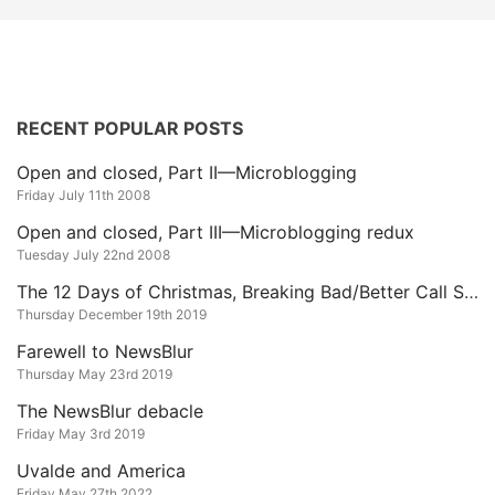
RECENT POPULAR POSTS
Open and closed, Part II—Microblogging
Friday July 11th 2008
Open and closed, Part III—Microblogging redux
Tuesday July 22nd 2008
The 12 Days of Christmas, Breaking Bad/Better Call Saul Edition
Thursday December 19th 2019
Farewell to NewsBlur
Thursday May 23rd 2019
The NewsBlur debacle
Friday May 3rd 2019
Uvalde and America
Friday May 27th 2022