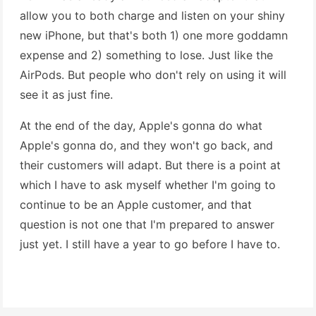
allow you to both charge and listen on your shiny
new iPhone, but that's both 1) one more goddamn
expense and 2) something to lose. Just like the
AirPods. But people who don't rely on using it will
see it as just fine.
At the end of the day, Apple's gonna do what
Apple's gonna do, and they won't go back, and
their customers will adapt. But there is a point at
which I have to ask myself whether I'm going to
continue to be an Apple customer, and that
question is not one that I'm prepared to answer
just yet. I still have a year to go before I have to.