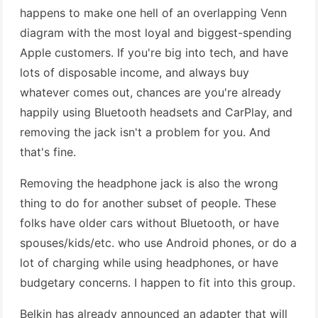
happens to make one hell of an overlapping Venn
diagram with the most loyal and biggest-spending
Apple customers. If you're big into tech, and have
lots of disposable income, and always buy
whatever comes out, chances are you're already
happily using Bluetooth headsets and CarPlay, and
removing the jack isn't a problem for you. And
that's fine.
Removing the headphone jack is also the wrong
thing to do for another subset of people. These
folks have older cars without Bluetooth, or have
spouses/kids/etc. who use Android phones, or do a
lot of charging while using headphones, or have
budgetary concerns. I happen to fit into this group.
Belkin has already announced an adapter that will