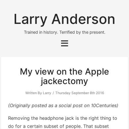
Larry Anderson
Trained in history. Terrified by the present.
My view on the Apple
jackectomy
Written By Larry
Thursday September 8th 2016
(Originally posted as a social post on 10Centuries)
Removing the headphone jack is the right thing to
do for a certain subset of people. That subset