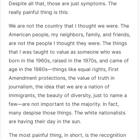
Despite all that, those are just symptoms. The
really painful thing is this:
We are not the country that I thought we were. The
American people, my neighbors, family, and friends,
are not the people I thought they were. The things
that I was taught to value as someone who was
born in the 1960s, raised in the 1970s, and came of
age in the 1980s—things like equal rights, First
Amendment protections, the value of truth in
journalism, the idea that we are a nation of
immigrants, the beauty of diversity, just to name a
few—are not important to the majority. In fact,
many despise those things. The white nationalists
are having their day in the sun.
The most painful thing, in short, is the recognition