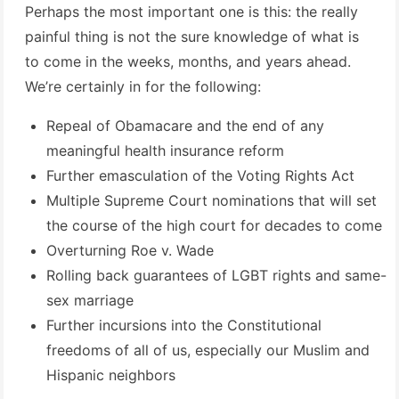
Perhaps the most important one is this: the really
painful thing is not the sure knowledge of what is
to come in the weeks, months, and years ahead.
We’re certainly in for the following:
Repeal of Obamacare and the end of any
meaningful health insurance reform
Further emasculation of the Voting Rights Act
Multiple Supreme Court nominations that will set
the course of the high court for decades to come
Overturning Roe v. Wade
Rolling back guarantees of LGBT rights and same-
sex marriage
Further incursions into the Constitutional
freedoms of all of us, especially our Muslim and
Hispanic neighbors