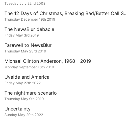
Tuesday July 22nd 2008
The 12 Days of Christmas, Breaking Bad/Better Call Saul Edition
Thursday December 19th 2019
The NewsBlur debacle
Friday May 3rd 2019
Farewell to NewsBlur
Thursday May 23rd 2019
Michael Clinton Anderson, 1968 - 2019
Monday September 16th 2019
Uvalde and America
Friday May 27th 2022
The nightmare scenario
Thursday May 9th 2019
Uncertainty
Sunday May 29th 2022