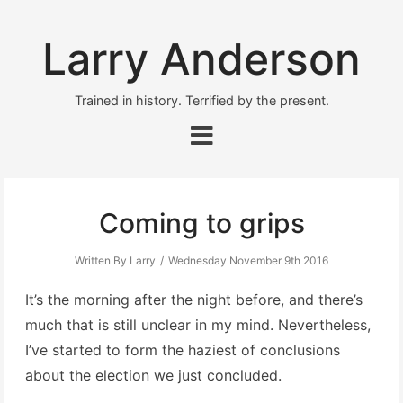
Larry Anderson
Trained in history. Terrified by the present.
Coming to grips
Written By Larry
Wednesday November 9th 2016
It’s the morning after the night before, and there’s
much that is still unclear in my mind. Nevertheless,
I’ve started to form the haziest of conclusions
about the election we just concluded.