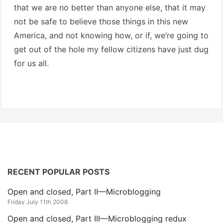
that we are no better than anyone else, that it may
not be safe to believe those things in this new
America, and not knowing how, or if, we’re going to
get out of the hole my fellow citizens have just dug
for us all.
RECENT POPULAR POSTS
Open and closed, Part II—Microblogging
Friday July 11th 2008
Open and closed, Part III—Microblogging redux