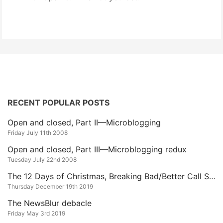
RECENT POPULAR POSTS
Open and closed, Part II—Microblogging
Friday July 11th 2008
Open and closed, Part III—Microblogging redux
Tuesday July 22nd 2008
The 12 Days of Christmas, Breaking Bad/Better Call Saul Edition
Thursday December 19th 2019
The NewsBlur debacle
Friday May 3rd 2019