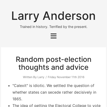
Larry Anderson
Trained in history. Terrified by the present.
Random post-election
thoughts and advice
Written By Larry
Friday November 11th 2016
"Calexit" is idiotic. We settled the question of
whether states can secede rather decisively in
1865.
The idea of getting the Electoral College to vote