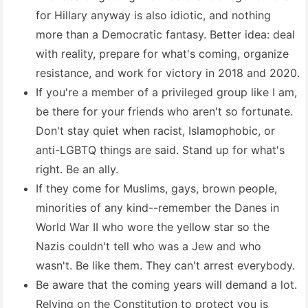
for Hillary anyway is also idiotic, and nothing
more than a Democratic fantasy. Better idea: deal
with reality, prepare for what's coming, organize
resistance, and work for victory in 2018 and 2020.
If you're a member of a privileged group like I am,
be there for your friends who aren't so fortunate.
Don't stay quiet when racist, Islamophobic, or
anti-LGBTQ things are said. Stand up for what's
right. Be an ally.
If they come for Muslims, gays, brown people,
minorities of any kind--remember the Danes in
World War II who wore the yellow star so the
Nazis couldn't tell who was a Jew and who
wasn't. Be like them. They can't arrest everybody.
Be aware that the coming years will demand a lot.
Relying on the Constitution to protect you is