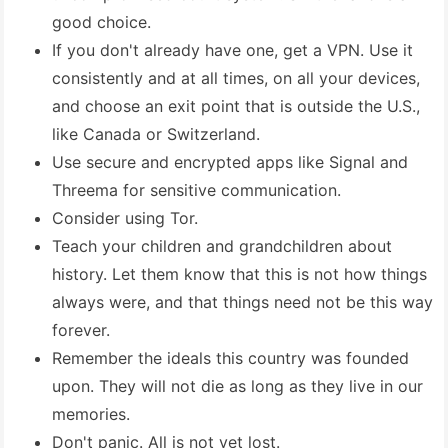
good choice.
If you don't already have one, get a VPN. Use it
consistently and at all times, on all your devices,
and choose an exit point that is outside the U.S.,
like Canada or Switzerland.
Use secure and encrypted apps like Signal and
Threema for sensitive communication.
Consider using Tor.
Teach your children and grandchildren about
history. Let them know that this is not how things
always were, and that things need not be this way
forever.
Remember the ideals this country was founded
upon. They will not die as long as they live in our
memories.
Don't panic. All is not yet lost.