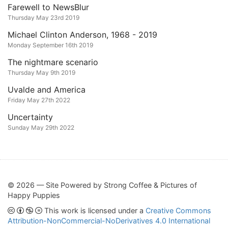
Farewell to NewsBlur
Thursday May 23rd 2019
Michael Clinton Anderson, 1968 - 2019
Monday September 16th 2019
The nightmare scenario
Thursday May 9th 2019
Uvalde and America
Friday May 27th 2022
Uncertainty
Sunday May 29th 2022
© 2026 — Site Powered by Strong Coffee & Pictures of
Happy Puppies
This work is licensed under a
Creative Commons
Attribution-NonCommercial-NoDerivatives 4.0 International