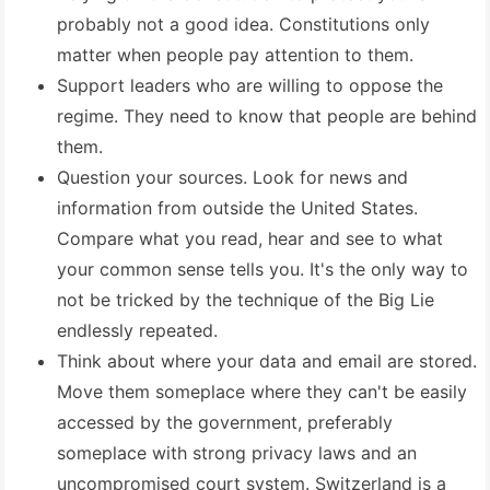
probably not a good idea. Constitutions only
matter when people pay attention to them.
Support leaders who are willing to oppose the
regime. They need to know that people are behind
them.
Question your sources. Look for news and
information from outside the United States.
Compare what you read, hear and see to what
your common sense tells you. It's the only way to
not be tricked by the technique of the Big Lie
endlessly repeated.
Think about where your data and email are stored.
Move them someplace where they can't be easily
accessed by the government, preferably
someplace with strong privacy laws and an
uncompromised court system. Switzerland is a