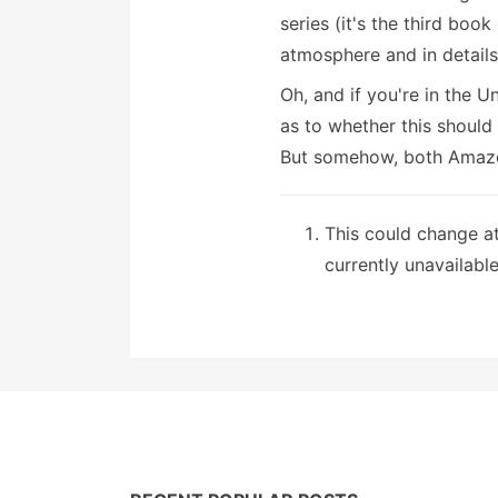
series (it's the third book
atmosphere and in detail
Oh, and if you're in the 
as to whether this should 
But somehow, both Amazon
This could change a
currently unavailable