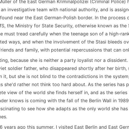
Müller of the East German Kriminalpolizei (Criminal Police
 an investigative team with national authority, and is assig
found near the East German-Polish border. In the process of
S, the Ministry for State Security, otherwise known as the S
he must tread carefully when the teenage son of a high-rank
ted ways, and when the involvement of the Stasi bleeds over 
riends and family, with potential repercussions that can on
ting, because she is neither a party loyalist nor a dissident
t soldier father, who disappeared shortly after her birth, 
n it, but she is not blind to the contradictions in the system
s she'd rather not think too hard about. As the series has p
e view of the world she finds herself in, and as the serie
ader knows is coming with the fall of the Berlin Wall in 198
 fascinating to see how she adapts as the only world she has
mes.
36 years ago this summer, I visited East Berlin and East Germ