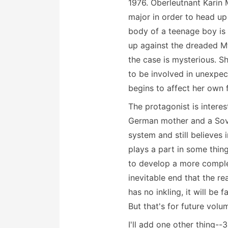
1976. Oberleutnant Karin 
major in order to head up
body of a teenage boy is 
up against the dreaded Mf
the case is mysterious. S
to be involved in unexpec
begins to affect her own f
The protagonist is interes
German mother and a Sovie
system and still believes i
plays a part in some thing
to develop a more complet
inevitable end that the re
has no inkling, it will be
But that's for future volu
I'll add one other thing--