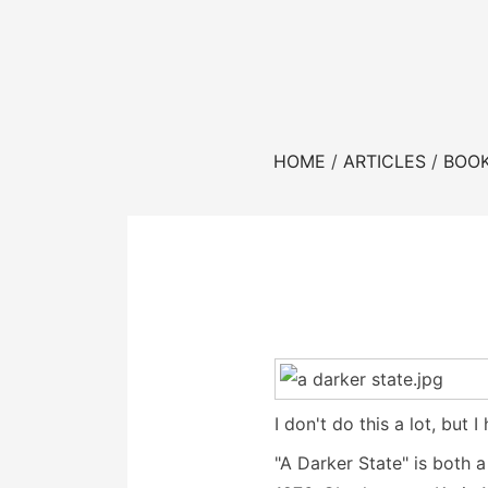
HOME
ARTICLES
BOO
I don't do this a lot, bu
"A Darker State" is both 