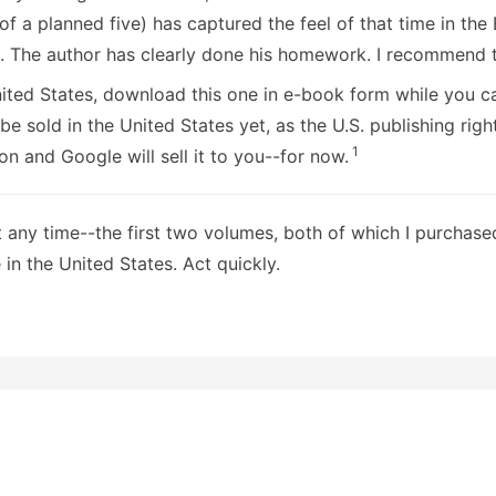
 of a planned five) has captured the feel of that time in the 
s. The author has clearly done his homework. I recommend t
United States, download this one in e-book form while you 
be sold in the United States yet, as the U.S. publishing righ
1
 and Google will sell it to you--for now.
t any time--the first two volumes, both of which I purchas
 in the United States. Act quickly.