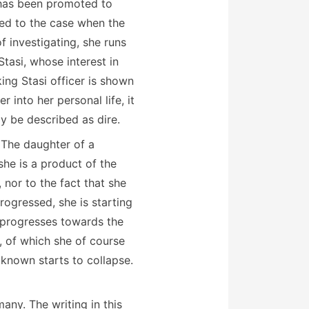
) has been promoted to
ned to the case when the
 investigating, she runs
tasi, whose interest in
ing Stasi officer is shown
into her personal life, it
ly be described as dire.
. The daughter of a
she is a product of the
, nor to the fact that she
rogressed, she is starting
s progresses towards the
9, of which she of course
 known starts to collapse.
any. The writing in this