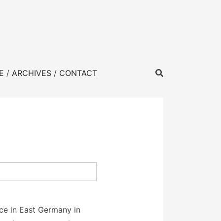
E
ARCHIVES
CONTACT
ace in East Germany in