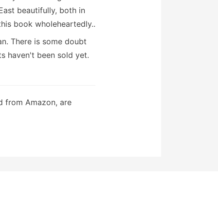
East beautifully, both in
his book wholeheartedly..
can. There is some doubt
ts haven't been sold yet.
ed from Amazon, are