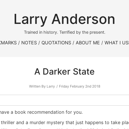
Larry Anderson
Trained in history. Terrified by the present.
KMARKS
NOTES
QUOTATIONS
ABOUT ME
WHAT I US
A Darker State
Written By Larry
Friday February 2nd 2018
t I have a book recommendation for you.
a thriller and a murder mystery that just happens to take pl