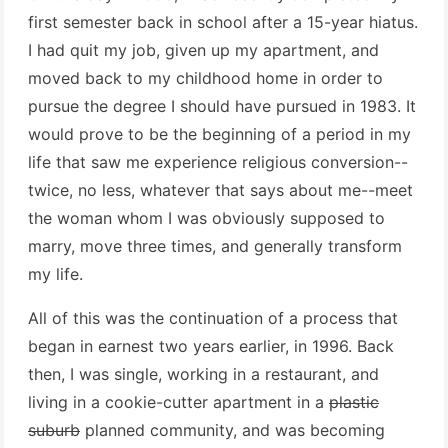
first semester back in school after a 15-year hiatus.
I had quit my job, given up my apartment, and
moved back to my childhood home in order to
pursue the degree I should have pursued in 1983. It
would prove to be the beginning of a period in my
life that saw me experience religious conversion--
twice, no less, whatever that says about me--meet
the woman whom I was obviously supposed to
marry, move three times, and generally transform
my life.
All of this was the continuation of a process that
began in earnest two years earlier, in 1996. Back
then, I was single, working in a restaurant, and
living in a cookie-cutter apartment in a
plastic
suburb
planned community, and was becoming