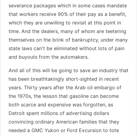
severance packages which in some cases mandate
that workers receive 90% of their pay as a benefit,
which they are unwilling to revisit at this point in
time. And the dealers, many of whom are teetering
themselves on the brink of bankruptcy, under many
state laws can't be eliminated without lots of pain
and buyouts from the automakers.
And all of this will be going to save an industry that
has been breathtakingly short-sighted in recent
years. Thirty years after the Arab oil embargo of
the 1970s, the lesson that gasoline can become
both scarce and expensive was forgotten, as
Detroit spent millions of advertising dollars
convincing ordinary American families that they
needed a GMC Yukon or Ford Excursion to tote