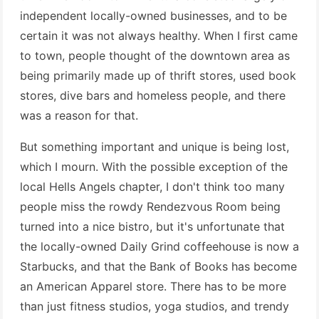
independent locally-owned businesses, and to be
certain it was not always healthy. When I first came
to town, people thought of the downtown area as
being primarily made up of thrift stores, used book
stores, dive bars and homeless people, and there
was a reason for that.
But something important and unique is being lost,
which I mourn. With the possible exception of the
local Hells Angels chapter, I don't think too many
people miss the rowdy Rendezvous Room being
turned into a nice bistro, but it's unfortunate that
the locally-owned Daily Grind coffeehouse is now a
Starbucks, and that the Bank of Books has become
an American Apparel store. There has to be more
than just fitness studios, yoga studios, and trendy