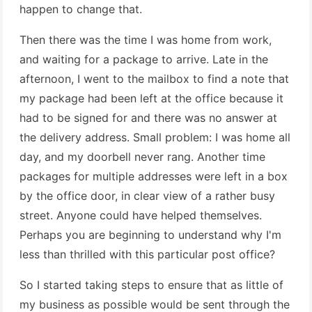
happen to change that.
Then there was the time I was home from work,
and waiting for a package to arrive. Late in the
afternoon, I went to the mailbox to find a note that
my package had been left at the office because it
had to be signed for and there was no answer at
the delivery address. Small problem: I was home all
day, and my doorbell never rang. Another time
packages for multiple addresses were left in a box
by the office door, in clear view of a rather busy
street. Anyone could have helped themselves.
Perhaps you are beginning to understand why I'm
less than thrilled with this particular post office?
So I started taking steps to ensure that as little of
my business as possible would be sent through the