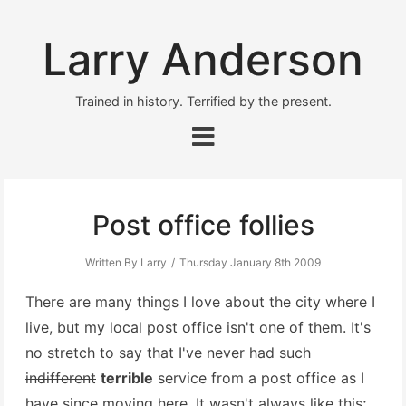
Larry Anderson
Trained in history. Terrified by the present.
Post office follies
Written By Larry
Thursday January 8th 2009
There are many things I love about the city where I
live, but my local post office isn't one of them. It's
no stretch to say that I've never had such
indifferent
terrible
service from a post office as I
have since moving here. It wasn't always like this;