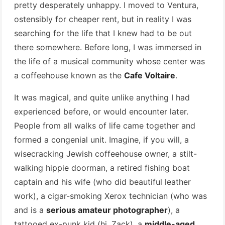
pretty desperately unhappy. I moved to Ventura,
ostensibly for cheaper rent, but in reality I was
searching for the life that I knew had to be out
there somewhere. Before long, I was immersed in
the life of a musical community whose center was
a coffeehouse known as the
Cafe Voltaire
.
It was magical, and quite unlike anything I had
experienced before, or would encounter later.
People from all walks of life came together and
formed a congenial unit. Imagine, if you will, a
wisecracking Jewish coffeehouse owner, a stilt-
walking hippie doorman, a retired fishing boat
captain and his wife (who did beautiful leather
work), a cigar-smoking Xerox technician (who was
and is a
serious amateur photographer
), a
tattooed ex-punk kid (hi, Zack), a
middle-aged