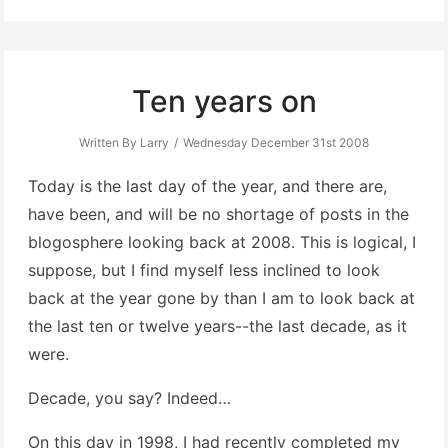
Ten years on
Written By Larry
Wednesday December 31st 2008
Today is the last day of the year, and there are,
have been, and will be no shortage of posts in the
blogosphere looking back at 2008. This is logical, I
suppose, but I find myself less inclined to look
back at the year gone by than I am to look back at
the last ten or twelve years--the last decade, as it
were.
Decade, you say? Indeed…
On this day in 1998, I had recently completed my