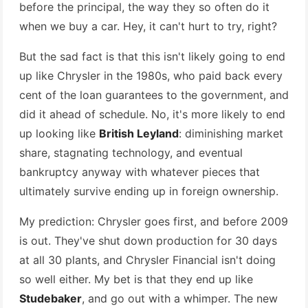
before the principal, the way they so often do it
when we buy a car. Hey, it can't hurt to try, right?
But the sad fact is that this isn't likely going to end
up like Chrysler in the 1980s, who paid back every
cent of the loan guarantees to the government, and
did it ahead of schedule. No, it's more likely to end
up looking like
British Leyland
: diminishing market
share, stagnating technology, and eventual
bankruptcy anyway with whatever pieces that
ultimately survive ending up in foreign ownership.
My prediction: Chrysler goes first, and before 2009
is out. They've shut down production for 30 days
at all 30 plants, and Chrysler Financial isn't doing
so well either. My bet is that they end up like
Studebaker
, and go out with a whimper. The new