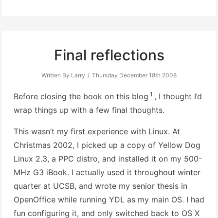
Final reflections
Written By Larry
Thursday December 18th 2008
1
Before closing the book on this blog
, I thought I’d
wrap things up with a few final thoughts.
This wasn’t my first experience with Linux. At
Christmas 2002, I picked up a copy of Yellow Dog
Linux 2.3, a PPC distro, and installed it on my 500-
MHz G3 iBook. I actually used it throughout winter
quarter at UCSB, and wrote my senior thesis in
OpenOffice while running YDL as my main OS. I had
fun configuring it, and only switched back to OS X