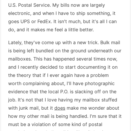
U.S. Postal Service. My bills now are largely
electronic, and when I have to ship something, it
goes UPS or FedEx. It isn't much, but it's all I can
do, and it makes me feel a little better.
Lately, they've come up with a new trick. Bulk mail
is being left bundled on the ground underneath our
mailboxes. This has happened several times now,
and I recently decided to start documenting it on
the theory that if I ever again have a problem
worth complaining about, I'll have photographic
evidence that the local P.O. is slacking off on the
job. It's not that I love having my mailbox stuffed
with junk mail, but it
does
make me wonder about
how my other mail is being handled. I'm sure that it
must be a violation of some kind of postal