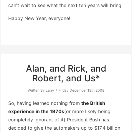
can't wait to see what the next ten years will bring.
Happy New Year, everyone!
Alan, and Rick, and
Robert, and Us*
Written By Larry
Friday December 19th 2008
So, having learned nothing from
the British
experience in the 1970s
(or more likely being
completely ignorant of it) President Bush has
decided to give the automakers up to $17.4 billion