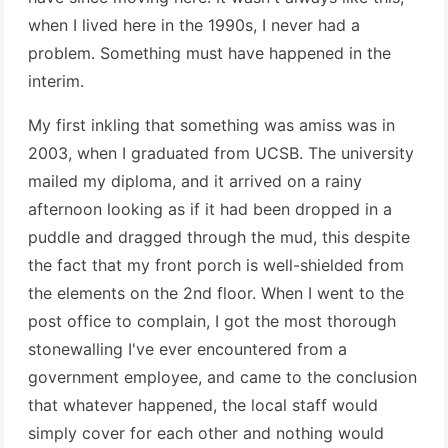
when I lived here in the 1990s, I never had a
problem. Something must have happened in the
interim.
My first inkling that something was amiss was in
2003, when I graduated from UCSB. The university
mailed my diploma, and it arrived on a rainy
afternoon looking as if it had been dropped in a
puddle and dragged through the mud, this despite
the fact that my front porch is well-shielded from
the elements on the 2nd floor. When I went to the
post office to complain, I got the most thorough
stonewalling I've ever encountered from a
government employee, and came to the conclusion
that whatever happened, the local staff would
simply cover for each other and nothing would