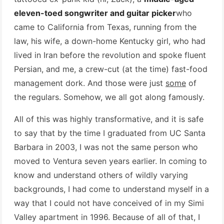
eleven-toed songwriter and guitar picker
who
came to California from Texas, running from the
law, his wife, a down-home Kentucky girl, who had
lived in Iran before the revolution and spoke fluent
Persian, and me, a crew-cut (at the time) fast-food
management dork. And those were just
some
of
the regulars. Somehow, we all got along famously.
All of this was highly transformative, and it is safe
to say that by the time I graduated from UC Santa
Barbara in 2003, I was not the same person who
moved to Ventura seven years earlier. In coming to
know and understand others of wildly varying
backgrounds, I had come to understand myself in a
way that I could not have conceived of in my Simi
Valley apartment in 1996. Because of all of that, I