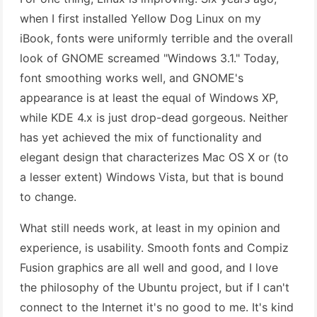
when I first installed Yellow Dog Linux on my
iBook, fonts were uniformly terrible and the overall
look of GNOME screamed "Windows 3.1." Today,
font smoothing works well, and GNOME's
appearance is at least the equal of Windows XP,
while KDE 4.x is just drop-dead gorgeous. Neither
has yet achieved the mix of functionality and
elegant design that characterizes Mac OS X or (to
a lesser extent) Windows Vista, but that is bound
to change.
What still needs work, at least in my opinion and
experience, is usability. Smooth fonts and Compiz
Fusion graphics are all well and good, and I love
the philosophy of the Ubuntu project, but if I can't
connect to the Internet it's no good to me. It's kind