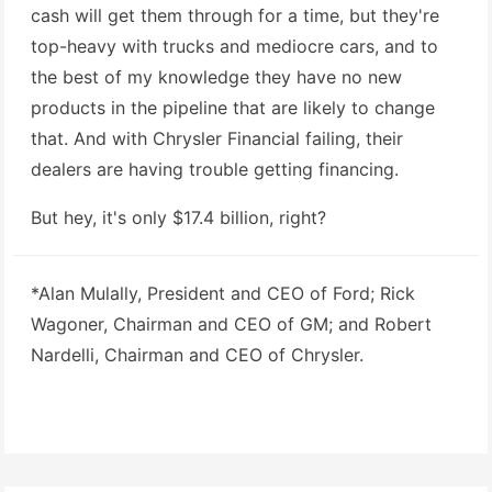
cash will get them through for a time, but they're
top-heavy with trucks and mediocre cars, and to
the best of my knowledge they have no new
products in the pipeline that are likely to change
that. And with Chrysler Financial failing, their
dealers are having trouble getting financing.
But hey, it's only $17.4 billion, right?
*Alan Mulally, President and CEO of Ford; Rick
Wagoner, Chairman and CEO of GM; and Robert
Nardelli, Chairman and CEO of Chrysler.