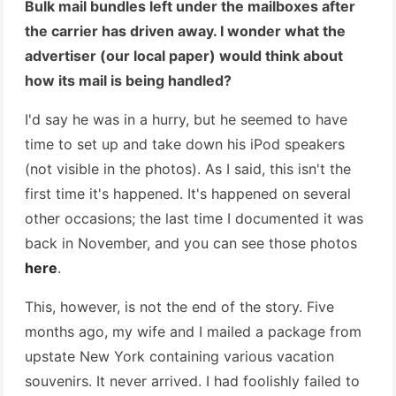
Bulk mail bundles left under the mailboxes after
the carrier has driven away. I wonder what the
advertiser (our local paper) would think about
how its mail is being handled?
I'd say he was in a hurry, but he seemed to have
time to set up and take down his iPod speakers
(not visible in the photos). As I said, this isn't the
first time it's happened. It's happened on several
other occasions; the last time I documented it was
back in November, and you can see those photos
here
.
This, however, is not the end of the story. Five
months ago, my wife and I mailed a package from
upstate New York containing various vacation
souvenirs. It never arrived. I had foolishly failed to