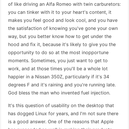
of like driving an Alfa Romeo with twin carburetors:
you can tinker with it to your heart's content, it
makes you feel good and look cool, and you have
the satisfaction of knowing you've gone your own
way, but you better know how to get under the
hood and fix it, because it's likely to give you the
opportunity to do so at the most inopportune
moments. Sometimes, you just want to get to
work, and at those times you'll be a whole lot
happier in a Nissan 350Z, particularly if it's 34
degrees F and it's raining and you're running late.
God bless the man who invented fuel injection.
It's this question of usability on the desktop that
has dogged Linux for years, and I'm not sure there
is a good answer. One of the reasons that Apple