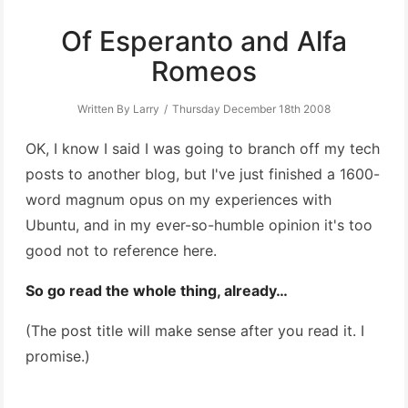
Of Esperanto and Alfa
Romeos
Written By Larry
Thursday December 18th 2008
OK, I know I said I was going to branch off my tech
posts to another blog, but I've just finished a 1600-
word magnum opus on my experiences with
Ubuntu, and in my ever-so-humble opinion it's too
good not to reference here.
So go read the whole thing, already…
(The post title will make sense after you read it. I
promise.)