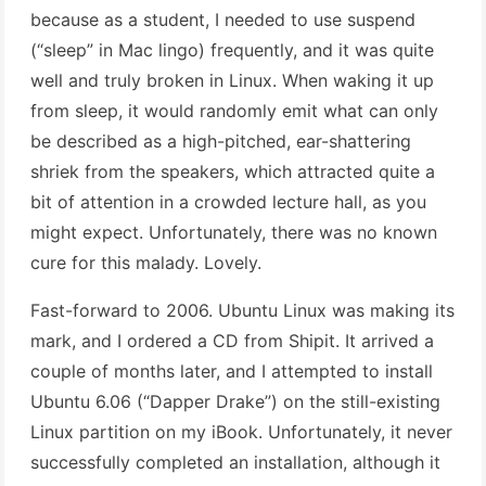
because as a student, I needed to use suspend
(“sleep” in Mac lingo) frequently, and it was quite
well and truly broken in Linux. When waking it up
from sleep, it would randomly emit what can only
be described as a high-pitched, ear-shattering
shriek from the speakers, which attracted quite a
bit of attention in a crowded lecture hall, as you
might expect. Unfortunately, there was no known
cure for this malady. Lovely.
Fast-forward to 2006. Ubuntu Linux was making its
mark, and I ordered a CD from Shipit. It arrived a
couple of months later, and I attempted to install
Ubuntu 6.06 (“Dapper Drake”) on the still-existing
Linux partition on my iBook. Unfortunately, it never
successfully completed an installation, although it