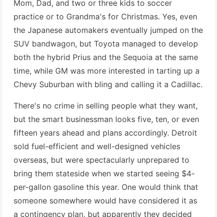
Mom, Dad, and two or three kids to soccer
practice or to Grandma's for Christmas. Yes, even
the Japanese automakers eventually jumped on the
SUV bandwagon, but Toyota managed to develop
both the hybrid Prius and the Sequoia at the same
time, while GM was more interested in tarting up a
Chevy Suburban with bling and calling it a Cadillac.
There's no crime in selling people what they want,
but the smart businessman looks five, ten, or even
fifteen years ahead and plans accordingly. Detroit
sold fuel-efficient and well-designed vehicles
overseas, but were spectacularly unprepared to
bring them stateside when we started seeing $4-
per-gallon gasoline this year. One would think that
someone somewhere would have considered it as
a contingency plan, but apparently they decided