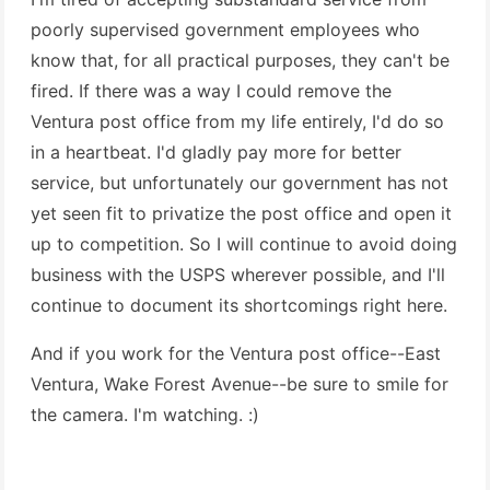
poorly supervised government employees who
know that, for all practical purposes, they can't be
fired. If there was a way I could remove the
Ventura post office from my life entirely, I'd do so
in a heartbeat. I'd gladly pay more for better
service, but unfortunately our government has not
yet seen fit to privatize the post office and open it
up to competition. So I will continue to avoid doing
business with the USPS wherever possible, and I'll
continue to document its shortcomings right here.
And if you work for the Ventura post office--East
Ventura, Wake Forest Avenue--be sure to smile for
the camera. I'm watching. :)