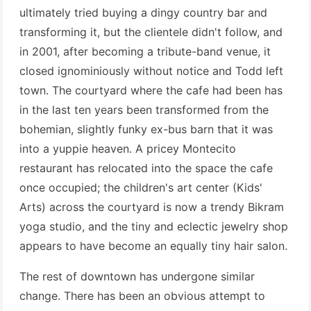
ultimately tried buying a dingy country bar and
transforming it, but the clientele didn't follow, and
in 2001, after becoming a tribute-band venue, it
closed ignominiously without notice and Todd left
town. The courtyard where the cafe had been has
in the last ten years been transformed from the
bohemian, slightly funky ex-bus barn that it was
into a yuppie heaven. A pricey Montecito
restaurant has relocated into the space the cafe
once occupied; the children's art center (Kids'
Arts) across the courtyard is now a trendy Bikram
yoga studio, and the tiny and eclectic jewelry shop
appears to have become an equally tiny hair salon.
The rest of downtown has undergone similar
change. There has been an obvious attempt to