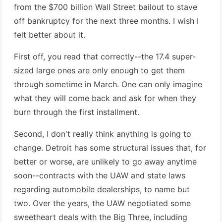
from the $700 billion Wall Street bailout to stave
off bankruptcy for the next three months. I wish I
felt better about it.
First off, you read that correctly--the 17.4 super-
sized large ones are only enough to get them
through sometime in March. One can only imagine
what they will come back and ask for when they
burn through the first installment.
Second, I don't really think anything is going to
change. Detroit has some structural issues that, for
better or worse, are unlikely to go away anytime
soon--contracts with the UAW and state laws
regarding automobile dealerships, to name but
two. Over the years, the UAW negotiated some
sweetheart deals with the Big Three, including