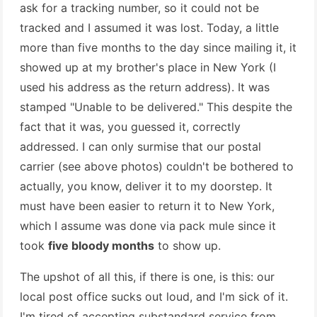
ask for a tracking number, so it could not be
tracked and I assumed it was lost. Today, a little
more than five months to the day since mailing it, it
showed up at my brother's place in New York (I
used his address as the return address). It was
stamped "Unable to be delivered." This despite the
fact that it was, you guessed it, correctly
addressed. I can only surmise that our postal
carrier (see above photos) couldn't be bothered to
actually, you know, deliver it to my doorstep. It
must have been easier to return it to New York,
which I assume was done via pack mule since it
took
five bloody months
to show up.
The upshot of all this, if there is one, is this: our
local post office sucks out loud, and I'm sick of it.
I'm tired of accepting substandard service from