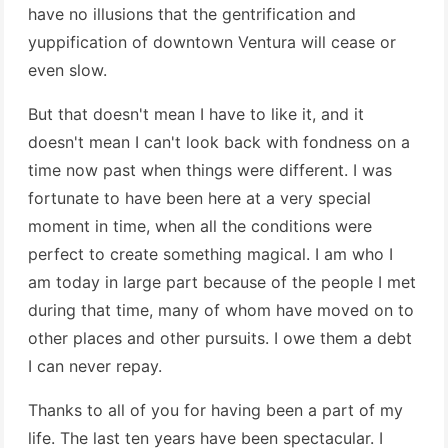
have no illusions that the gentrification and
yuppification of downtown Ventura will cease or
even slow.
But that doesn't mean I have to like it, and it
doesn't mean I can't look back with fondness on a
time now past when things were different. I was
fortunate to have been here at a very special
moment in time, when all the conditions were
perfect to create something magical. I am who I
am today in large part because of the people I met
during that time, many of whom have moved on to
other places and other pursuits. I owe them a debt
I can never repay.
Thanks to all of you for having been a part of my
life. The last ten years have been spectacular. I