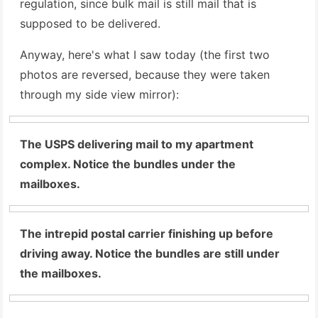
regulation, since bulk mail is still mail that is
supposed to be delivered.
Anyway, here's what I saw today (the first two
photos are reversed, because they were taken
through my side view mirror):
The USPS delivering mail to my apartment
complex. Notice the bundles under the
mailboxes.
The intrepid postal carrier finishing up before
driving away. Notice the bundles are still under
the mailboxes.