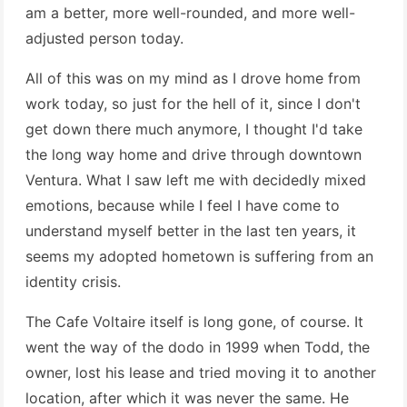
am a better, more well-rounded, and more well-
adjusted person today.
All of this was on my mind as I drove home from
work today, so just for the hell of it, since I don't
get down there much anymore, I thought I'd take
the long way home and drive through downtown
Ventura. What I saw left me with decidedly mixed
emotions, because while I feel I have come to
understand myself better in the last ten years, it
seems my adopted hometown is suffering from an
identity crisis.
The Cafe Voltaire itself is long gone, of course. It
went the way of the dodo in 1999 when Todd, the
owner, lost his lease and tried moving it to another
location, after which it was never the same. He