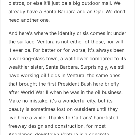
bistros, or else it'll just be a big outdoor mall. We
already have a Santa Barbara and an Ojai. We don't
need another one.
And here's where the identity crisis comes in: under
the surface, Ventura is not either of those, nor will
it ever be. For better or for worse, it's always been
a working-class town, a wallflower compared to its
wealthier sister, Santa Barbara. Surprisingly, we still
have working oil fields in Ventura, the same ones
that brought the first President Bush here briefly
after World War II when he was in the oil business.
Make no mistake, it's a wonderful city, but its
beauty is sometimes lost on outsiders until they
live here a while. Thanks to Caltrans' ham-fisted
freeway design and construction, for most
Angelenos, downtown Ventura is a concrete