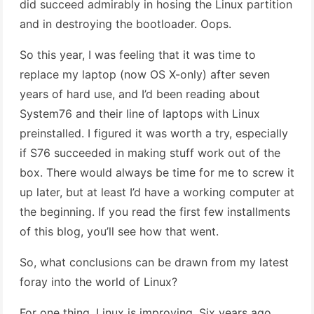
did succeed admirably in hosing the Linux partition
and in destroying the bootloader. Oops.
So this year, I was feeling that it was time to
replace my laptop (now OS X-only) after seven
years of hard use, and I’d been reading about
System76 and their line of laptops with Linux
preinstalled. I figured it was worth a try, especially
if S76 succeeded in making stuff work out of the
box. There would always be time for me to screw it
up later, but at least I’d have a working computer at
the beginning. If you read the first few installments
of this blog, you’ll see how that went.
So, what conclusions can be drawn from my latest
foray into the world of Linux?
For one thing, Linux is improving. Six years ago,