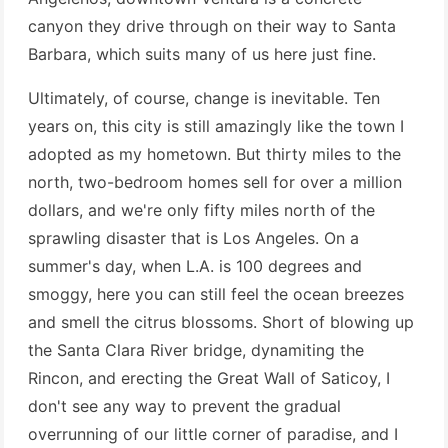
canyon they drive through on their way to Santa
Barbara, which suits many of us here just fine.
Ultimately, of course, change is inevitable. Ten
years on, this city is still amazingly like the town I
adopted as my hometown. But thirty miles to the
north, two-bedroom homes sell for over a million
dollars, and we're only fifty miles north of the
sprawling disaster that is Los Angeles. On a
summer's day, when L.A. is 100 degrees and
smoggy, here you can still feel the ocean breezes
and smell the citrus blossoms. Short of blowing up
the Santa Clara River bridge, dynamiting the
Rincon, and erecting the Great Wall of Saticoy, I
don't see any way to prevent the gradual
overrunning of our little corner of paradise, and I