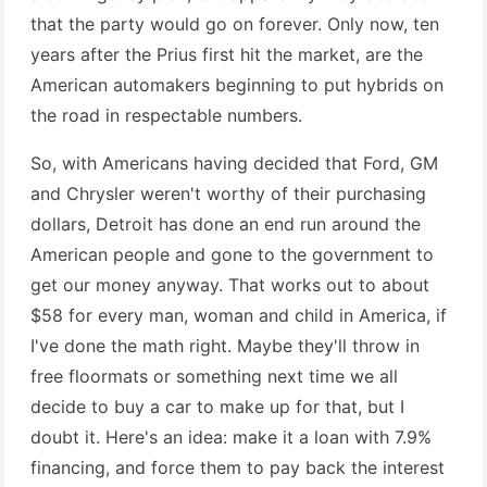
that the party would go on forever. Only now, ten
years after the Prius first hit the market, are the
American automakers beginning to put hybrids on
the road in respectable numbers.
So, with Americans having decided that Ford, GM
and Chrysler weren't worthy of their purchasing
dollars, Detroit has done an end run around the
American people and gone to the government to
get our money anyway. That works out to about
$58 for every man, woman and child in America, if
I've done the math right. Maybe they'll throw in
free floormats or something next time we all
decide to buy a car to make up for that, but I
doubt it. Here's an idea: make it a loan with 7.9%
financing, and force them to pay back the interest