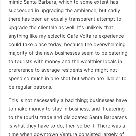
mimic Santa Barbara, which to some extent has
succeeded in upgrading the ambience, but sadly
there has been an equally transparent attempt to
upgrade the clientele as well. It's unlikely that
anything like my eclectic Cafe Voltaire experience
could take place today, because the overwhelming
majority of the new businesses seem to be catering
to tourists with money and the wealthier locals in
preference to average residents who might not
spend so much in one shot but whom are likelier to
be regular patrons.
This is not necessarily a bad thing; businesses have
to make money to stay in business, and if catering
to the tourist trade and dislocated Santa Barbarans
is what they have to do, then so be it. There was a
time when downtown Ventura consisted largely of