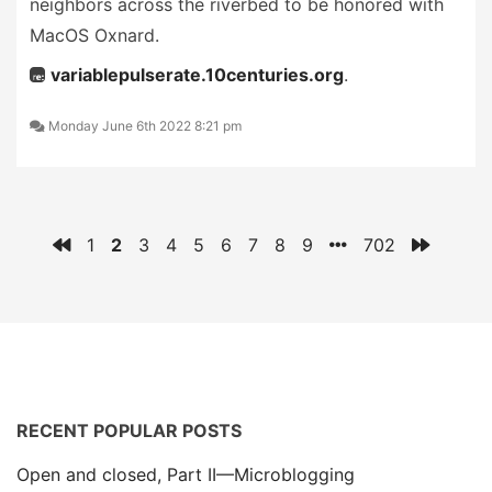
neighbors across the riverbed to be honored with
MacOS Oxnard.
variablepulserate.10centuries.org
.
Monday June 6th 2022 8:21 pm
1
2
3
4
5
6
7
8
9
702
RECENT POPULAR POSTS
Open and closed, Part II—Microblogging