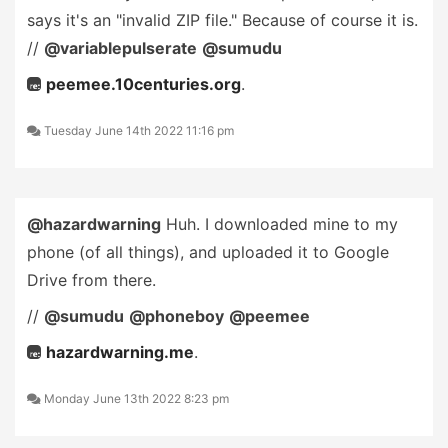
says it's an "invalid ZIP file." Because of course it is.
//
@variablepulserate
@sumudu
peemee.10centuries.org
.
Tuesday June 14th 2022 11:16 pm
@hazardwarning
Huh. I downloaded mine to my
phone (of all things), and uploaded it to Google
Drive from there.
//
@sumudu
@phoneboy
@peemee
hazardwarning.me
.
Monday June 13th 2022 8:23 pm