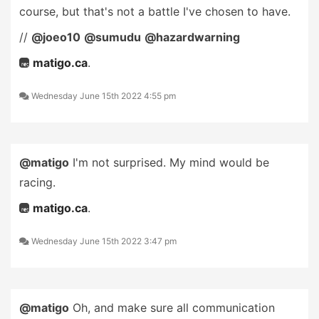
course, but that's not a battle I've chosen to have.
//
@joeo10
@sumudu
@hazardwarning
matigo.ca
.
Wednesday June 15th 2022 4:55 pm
@matigo
I'm not surprised. My mind would be
racing.
matigo.ca
.
Wednesday June 15th 2022 3:47 pm
@matigo
Oh, and make sure all communication