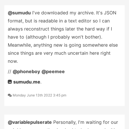
@sumudu
I've downloaded my archive. It's JSON
format, but is readable in a text editor so I can
always reconstruct things later the hard way if I
have to (although I probably won't bother).
Meanwhile, anything new is going somewhere else
since things are very much uncertain here right
now.
//
@phoneboy
@peemee
sumudu.me
.
Monday June 13th 2022 3:45 pm
@variablepulserate
Personally, I'm waiting for our