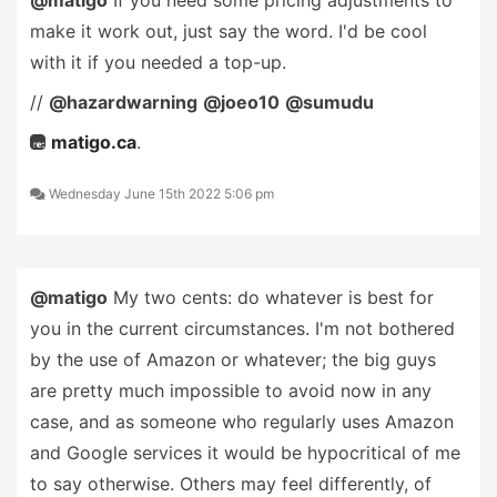
@matigo
If you need some pricing adjustments to
make it work out, just say the word. I'd be cool
with it if you needed a top-up.
//
@hazardwarning
@joeo10
@sumudu
matigo.ca
.
Wednesday June 15th 2022 5:06 pm
@matigo
My two cents: do whatever is best for
you in the current circumstances. I'm not bothered
by the use of Amazon or whatever; the big guys
are pretty much impossible to avoid now in any
case, and as someone who regularly uses Amazon
and Google services it would be hypocritical of me
to say otherwise. Others may feel differently, of