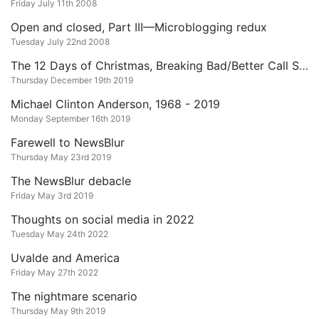
Friday July 11th 2008
Open and closed, Part III—Microblogging redux
Tuesday July 22nd 2008
The 12 Days of Christmas, Breaking Bad/Better Call Saul Edition
Thursday December 19th 2019
Michael Clinton Anderson, 1968 - 2019
Monday September 16th 2019
Farewell to NewsBlur
Thursday May 23rd 2019
The NewsBlur debacle
Friday May 3rd 2019
Thoughts on social media in 2022
Tuesday May 24th 2022
Uvalde and America
Friday May 27th 2022
The nightmare scenario
Thursday May 9th 2019