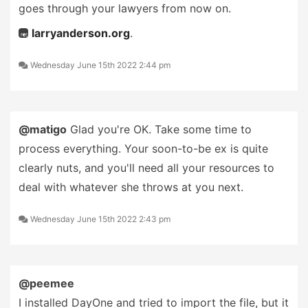
goes through your lawyers from now on.
larryanderson.org
.
Wednesday June 15th 2022 2:44 pm
@matigo
Glad you're OK. Take some time to
process everything. Your soon-to-be ex is quite
clearly nuts, and you'll need all your resources to
deal with whatever she throws at you next.
Wednesday June 15th 2022 2:43 pm
@peemee
I installed DayOne and tried to import the file, but it