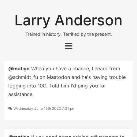
Larry Anderson
Trained in history. Terrified by the present.
@matigo
When you have a chance, I heard from
@schmidt_fu on Mastodon and he's having trouble
logging into 10C. Told him I'd ping you for
assistance.
Wednesday June 15th 2022 7:31 pm